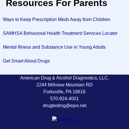
Resources For Parents
Ways to Keep Prescription Meds Away from Children
SAMHSA Behavioral Health Treatment Services Locator
Mental Illness and Substance Use in Young Adults
Get Smart About Drugs
American Drug & Alcohol Diagnostics, LLC.
2244 Millview Mountain RD
Forksville, PA 18616
570-924-4001
drugtesting@epix.net