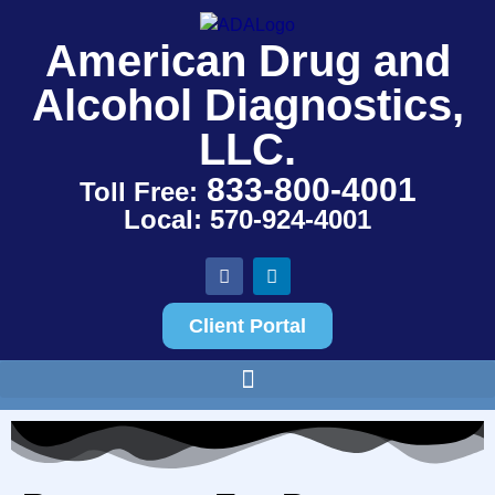
American Drug and
Alcohol Diagnostics,
LLC.
833-800-4001
Toll Free:
Local: 570-924-4001
Client Portal