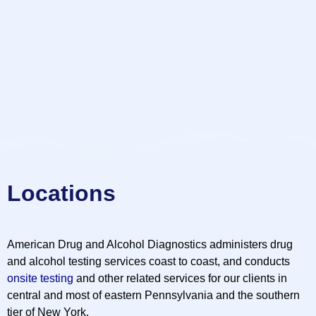
Locations
American Drug and Alcohol Diagnostics administers drug
and alcohol testing services coast to coast, and conducts
onsite testing
and other related services for our clients in
central and most of eastern Pennsylvania and the southern
tier of New York.