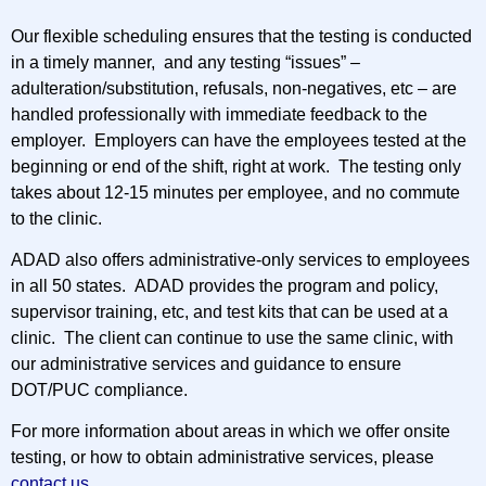
Our flexible scheduling ensures that the testing is conducted
in a timely manner, and any testing “issues” –
adulteration/substitution, refusals, non-negatives, etc – are
handled professionally with immediate feedback to the
employer. Employers can have the employees tested at the
beginning or end of the shift, right at work. The testing only
takes about 12-15 minutes per employee, and no commute
to the clinic.
ADAD also offers administrative-only services to employees
in all 50 states. ADAD provides the program and policy,
supervisor training, etc, and test kits that can be used at a
clinic. The client can continue to use the same clinic, with
our administrative services and guidance to ensure
DOT/PUC compliance.
For more information about areas in which we offer onsite
testing, or how to obtain administrative services, please
contact us
.