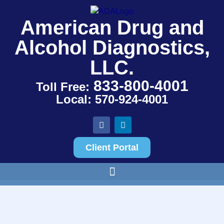
American Drug and
Alcohol Diagnostics,
LLC.
833-800-4001
Toll Free:
Local: 570-924-4001
Client Portal