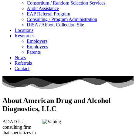
Consortium / Random Selection Services
Audit Assistance
EAP Referral Program
Consulting / Program Administration
DISA / Abbott Collection Site
Locations
Resources
Employers
Employees
Parents
News
Referrals
Contact
About American Drug and Alcohol
Diagnostics, LLC
ADAD is a
consulting firm
that specializes in