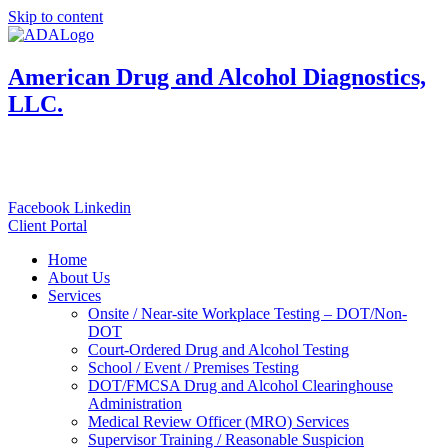
Skip to content
American Drug and Alcohol Diagnostics,
LLC.
833-800-4001
Toll Free:
Local: 570-924-4001
Facebook
Linkedin
Client Portal
Home
About Us
Services
Onsite / Near-site Workplace Testing – DOT/Non-
DOT
Court-Ordered Drug and Alcohol Testing
School / Event / Premises Testing
DOT/FMCSA Drug and Alcohol Clearinghouse
Administration
Medical Review Officer (MRO) Services
Supervisor Training / Reasonable Suspicion