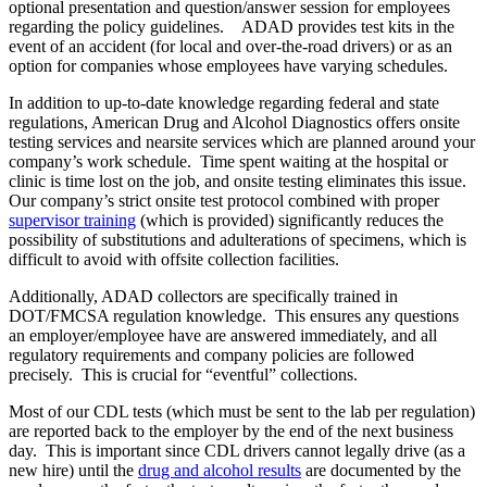
optional presentation and question/answer session for employees
regarding the policy guidelines. ADAD provides test kits in the
event of an accident (for local and over-the-road drivers) or as an
option for companies whose employees have varying schedules.
In addition to up-to-date knowledge regarding federal and state
regulations, American Drug and Alcohol Diagnostics offers onsite
testing services and nearsite services which are planned around your
company’s work schedule. Time spent waiting at the hospital or
clinic is time lost on the job, and onsite testing eliminates this issue.
Our company’s strict onsite test protocol combined with proper
supervisor training
(which is provided) significantly reduces the
possibility of substitutions and adulterations of specimens, which is
difficult to avoid with offsite collection facilities.
Additionally, ADAD collectors are specifically trained in
DOT/FMCSA regulation knowledge. This ensures any questions
an employer/employee have are answered immediately, and all
regulatory requirements and company policies are followed
precisely. This is crucial for “eventful” collections.
Most of our CDL tests (which must be sent to the lab per regulation)
are reported back to the employer by the end of the next business
day. This is important since CDL drivers cannot legally drive (as a
new hire) until the
drug and alcohol results
are documented by the