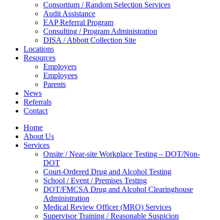
Consortium / Random Selection Services
Audit Assistance
EAP Referral Program
Consulting / Program Administration
DISA / Abbott Collection Site
Locations
Resources
Employers
Employees
Parents
News
Referrals
Contact
Home
About Us
Services
Onsite / Near-site Workplace Testing – DOT/Non-
DOT
Court-Ordered Drug and Alcohol Testing
School / Event / Premises Testing
DOT/FMCSA Drug and Alcohol Clearinghouse
Administration
Medical Review Officer (MRO) Services
Supervisor Training / Reasonable Suspicion