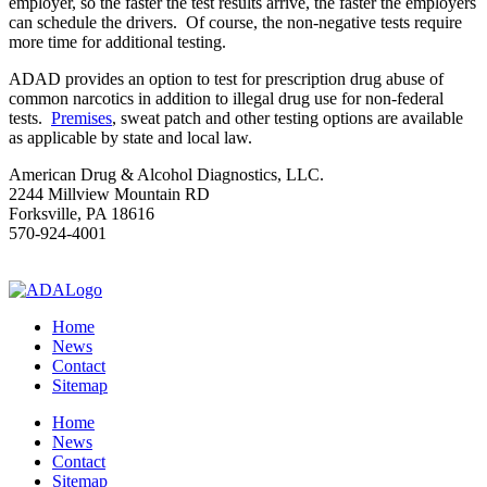
employer, so the faster the test results arrive, the faster the employers
can schedule the drivers. Of course, the non-negative tests require
more time for additional testing.
ADAD provides an option to test for prescription drug abuse of
common narcotics in addition to illegal drug use for non-federal
tests.
Premises
, sweat patch and other testing options are available
as applicable by state and local law.
American Drug & Alcohol Diagnostics, LLC.
2244 Millview Mountain RD
Forksville, PA 18616
570-924-4001
drugtesting@epix.net
Home
News
Contact
Sitemap
Home
News
Contact
Sitemap