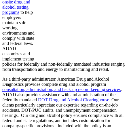
onsite drug and
alcohol testing
programs
to help
employers
maintain safe
working
environments and
comply with state
and federal laws.
ADAD
customizes and
implement testing
policies for federally and non-federally mandated industries ranging
from transportation and energy to manufacturing and retail.
As a third-party administrator, American Drug and Alcohol
Diagnostics provides complete drug and alcohol program
consultation, administration, and back-up record keeping services
.
ADAD also provides assistance with and administration of the
federally mandated
DOT Drug and Alcohol Clearinghouse
. Our
clients particularly appreciate our expertise regarding on-the-job
accidents, DOT/PUC audits, and unemployment compensation
hearings. Our drug and alcohol policy ensures compliance with all
federal and state regulations, and includes customization for
company-specific provisions. Included with the policy is an