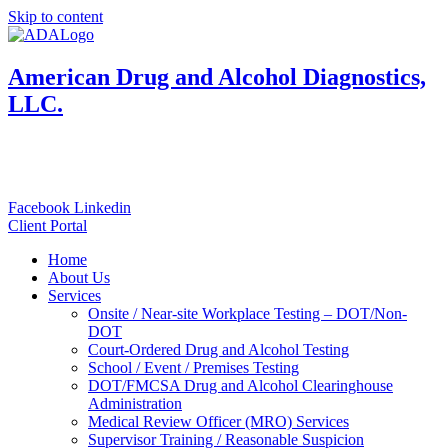
Skip to content
American Drug and Alcohol Diagnostics,
LLC.
833-800-4001
Toll Free:
Local: 570-924-4001
Facebook
Linkedin
Client Portal
Home
About Us
Services
Onsite / Near-site Workplace Testing – DOT/Non-
DOT
Court-Ordered Drug and Alcohol Testing
School / Event / Premises Testing
DOT/FMCSA Drug and Alcohol Clearinghouse
Administration
Medical Review Officer (MRO) Services
Supervisor Training / Reasonable Suspicion