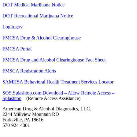
DOT Medical Marijuana Notice
DOT Recreational Marijuana Notice
Login.gov
FMCSA Drug & Alcohol Clearinghouse
FMCSA Portal
FMCSA Drug and Alcohol Clearinghouse Fact Sheet
FMSCA Registration Alerts
SAMHSA Behavioral Health Treatment Services Locator
SOS.Splashtop.com Download – Allow Remote Access –
Splashtop
(Remote Access Assistance)
American Drug & Alcohol Diagnostics, LLC.
2244 Millview Mountain RD
Forksville, PA 18616
570-924-4001
drugtesting@epix.net