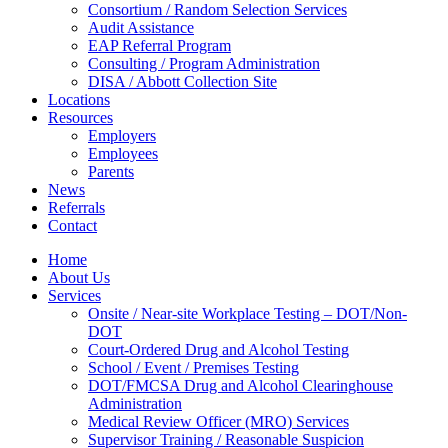
Consortium / Random Selection Services
Audit Assistance
EAP Referral Program
Consulting / Program Administration
DISA / Abbott Collection Site
Locations
Resources
Employers
Employees
Parents
News
Referrals
Contact
Home
About Us
Services
Onsite / Near-site Workplace Testing – DOT/Non-
DOT
Court-Ordered Drug and Alcohol Testing
School / Event / Premises Testing
DOT/FMCSA Drug and Alcohol Clearinghouse
Administration
Medical Review Officer (MRO) Services
Supervisor Training / Reasonable Suspicion