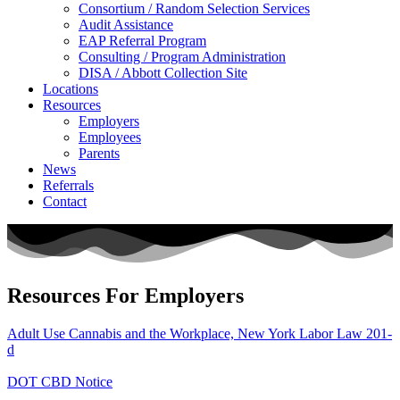
Consortium / Random Selection Services
Audit Assistance
EAP Referral Program
Consulting / Program Administration
DISA / Abbott Collection Site
Locations
Resources
Employers
Employees
Parents
News
Referrals
Contact
Resources For Employers
Adult Use Cannabis and the Workplace, New York Labor Law 201-
d
DOT CBD Notice