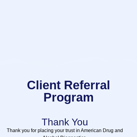
Client Referral
Program
Thank You
Thank you for placing your trust in American Drug and