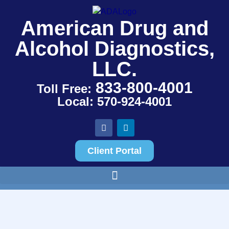
American Drug and
Alcohol Diagnostics,
LLC.
833-800-4001
Toll Free:
Local: 570-924-4001
Client Portal