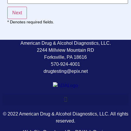
Next
* Denotes required fields.
American Drug & Alcohol Diagnostics, LLC.
2244 Millview Mountain RD
Forksville, PA 18616
570-924-4001
drugtesting@epix.net
© 2022 American Drug & Alcohol Diagnostics, LLC. All rights
reserved.