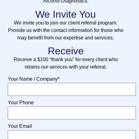
Alcohol Diagnostics.
We Invite You
We invite you to join our client referral program.
Provide us with the contact information for those who
may benefit from our expertise and services.
Receive
Receive a $100 “thank you” for every client who
retains our services with your referral.
Your Name / Company
*
Your Phone
Your Email