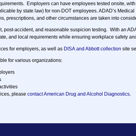
quirements. Employers can have employees tested onsite, with 
plicable by state law) for non-DOT employees. ADAD’s Medical 
ns, prescriptions, and other circumstances are taken into consid
nt, post-accident, and reasonable suspicion testing. With an AD
tate, and local requirements while ensuring workplace safety and
ices for employers, as well as
DISA and Abbott collection
site se
ble for various organizations:
loyers
s
activities
vices, please
contact American Drug and Alcohol Diagnostics
.