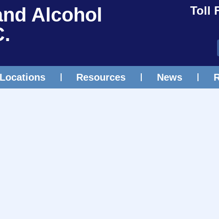
and Alcohol
Toll 
C.
Locations
Resources
News
R