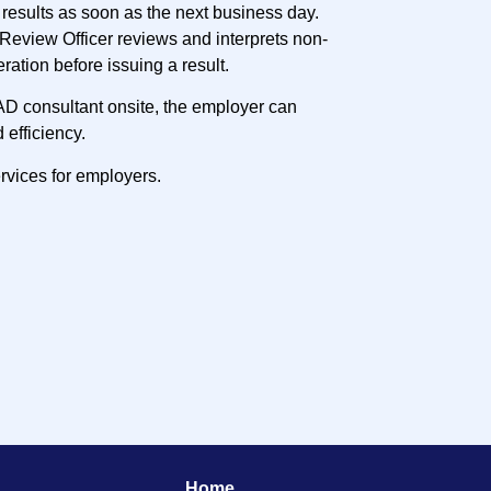
results as soon as the next business day.
Review Officer reviews and interprets non-
eration before issuing a result.
AD consultant onsite, the employer can
 efficiency.
rvices for employers.
Home