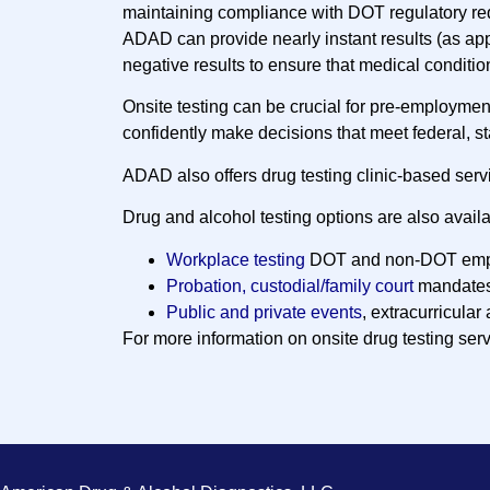
maintaining compliance with DOT regulatory re
ADAD can provide nearly instant results (as ap
negative results to ensure that medical conditio
Onsite testing can be crucial for pre-employme
confidently make decisions that meet federal, s
ADAD also offers drug testing clinic-based serv
Drug and alcohol testing options are also availa
Workplace testing
DOT and non-DOT emp
Probation, custodial/family court
mandate
Public and private events
, extracurricular 
For more information on onsite drug testing ser