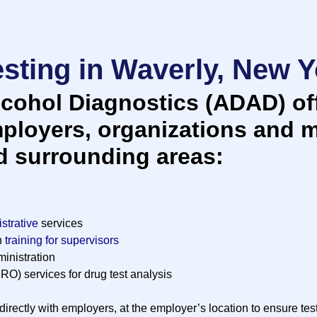
sting in Waverly, New Y
cohol Diagnostics (ADAD) off
mployers, organizations and m
d surrounding areas:
strative
services
n
training for supervisors
inistration
RO) services for drug test analysis
irectly with employers, at the employer’s location to ensure tes