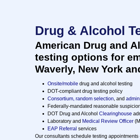
Drug & Alcohol Te
American Drug and Al
testing options for e
Waverly, New York an
Onsite/mobile
drug and alcohol testing
DOT-compliant drug testing policy
Consortium, random selection
, and
admini
Federally-mandated reasonable suspicio
DOT Drug and Alcohol
Clearinghouse
adm
Laboratory and
Medical Review Officer
(M
EAP Referral
services
Our consultants schedule testing appointments d