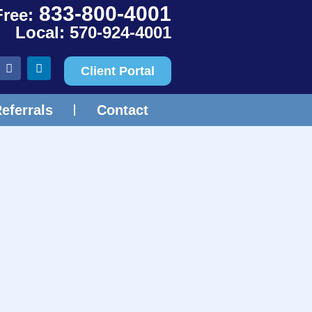
833-800-4001
Free:
Local: 570-924-4001
Client Portal
eferrals
Contact