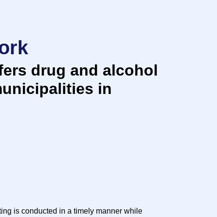
ork
ers drug and alcohol
unicipalities in
ting is conducted in a timely manner while