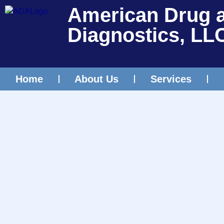
American Drug 
Diagnostics, LL
Home
About Us
Services