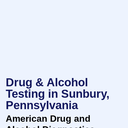
Drug & Alcohol
Testing in Sunbury,
Pennsylvania
American Drug and