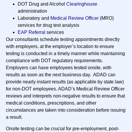
DOT Drug and Alcohol
Clearinghouse
administration
Laboratory and
Medical Review Officer
(MRO)
services for drug test analysis
EAP Referral
services
Our consultants schedule testing appointments directly
with employers, at the employer’s location to ensure
testing is conducted in a timely manner while maintaining
compliance with DOT regulatory requirements.
Employers can have employees tested onsite, with
results as soon as the next business day. ADAD can
provide nearly instant results (as applicable by state law)
for non-DOT employees. ADAD’s Medical Review Officer
reviews and interprets non-negative results to ensure that
medical conditions, prescriptions, and other
circumstances are taken into consideration before issuing
a result.
Onsite testing can be crucial for pre-employment, post-