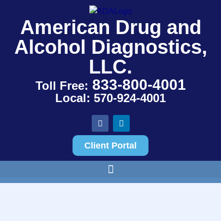
American Drug and
Alcohol Diagnostics,
LLC.
833-800-4001
Toll Free:
Local: 570-924-4001
Client Portal