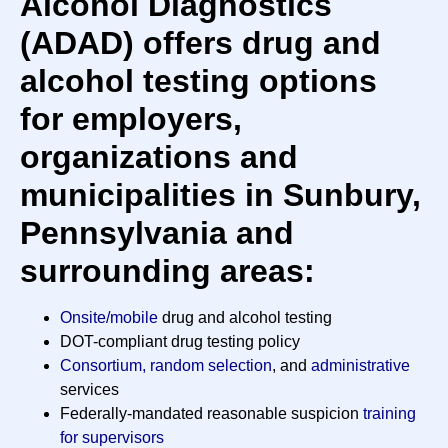
Alcohol Diagnostics
(ADAD) offers drug and
alcohol testing options
for employers,
organizations and
municipalities in Sunbury,
Pennsylvania and
surrounding areas:
Onsite/mobile
drug and alcohol testing
DOT-compliant drug testing policy
Consortium, random selection
, and
administrative
services
Federally-mandated reasonable suspicion
training
for supervisors