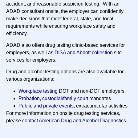
accident, and reasonable suspicion testing. With an
ADAD consultant onsite, the employer can confidently
make decisions that meet federal, state, and local
requirements while ensuring workplace safety and
efficiency.
ADAD also offers drug testing clinic-based services for
employers, as well as
DISA and Abbott collection
site
services for employers.
Drug and alcohol testing options are also available for
various organizations:
Workplace testing
DOT and non-DOT employers
Probation, custodial/family court
mandates
Public and private events
, extracurricular activities
For more information on onsite drug testing services,
please
contact American Drug and Alcohol Diagnostics
.