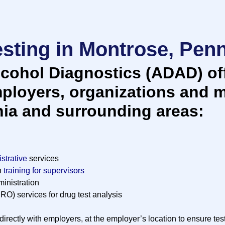
sting in Montrose, Pen
cohol Diagnostics (ADAD) off
mployers, organizations and m
ia and surrounding areas:
strative
services
n
training for supervisors
inistration
RO) services for drug test analysis
irectly with employers, at the employer’s location to ensure tes