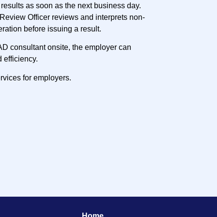
results as soon as the next business day.
Review Officer reviews and interprets non-
eration before issuing a result.
AD consultant onsite, the employer can
 efficiency.
rvices for employers.
Home