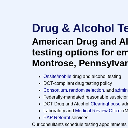
Drug & Alcohol Te
American Drug and Al
testing options for e
Montrose, Pennsylvan
Onsite/mobile
drug and alcohol testing
DOT-compliant drug testing policy
Consortium, random selection
, and
admini
Federally-mandated reasonable suspicio
DOT Drug and Alcohol
Clearinghouse
adm
Laboratory and
Medical Review Officer
(M
EAP Referral
services
Our consultants schedule testing appointments d