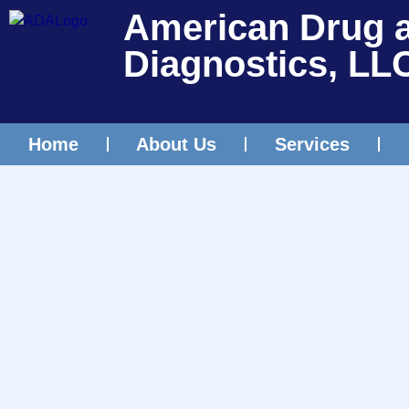
American Drug 
Diagnostics, LL
Home
About Us
Services