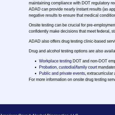
maintaining compliance with DOT regulatory re
ADAD can provide nearly instant results (as ap
negative results to ensure that medical conditio
Onsite testing can be crucial for pre-employme
confidently make decisions that meet federal, s
ADAD also offers drug testing clinic-based serv
Drug and alcohol testing options are also availa
Workplace testing
DOT and non-DOT emp
Probation, custodial/family court
mandate
Public and private events
, extracurricular 
For more information on onsite drug testing ser