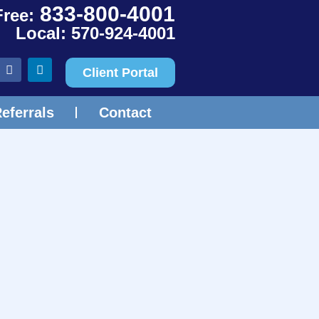
833-800-4001
Free:
Local: 570-924-4001
Client Portal
eferrals
Contact