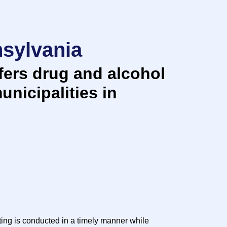
nsylvania
ers drug and alcohol
unicipalities in
ting is conducted in a timely manner while