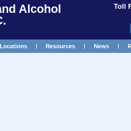
and Alcohol
Toll 
C.
Locations
Resources
News
R