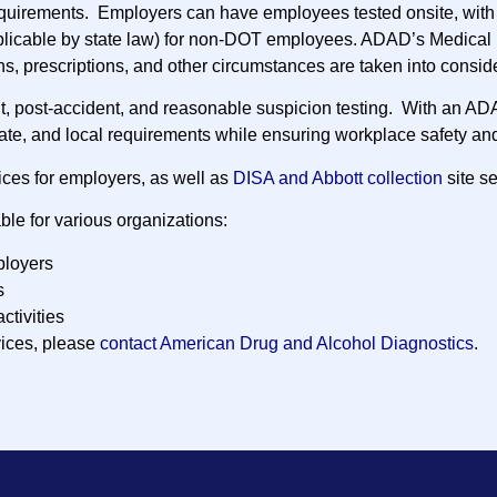
quirements. Employers can have employees tested onsite, with 
plicable by state law) for non-DOT employees. ADAD’s Medical 
ns, prescriptions, and other circumstances are taken into consid
nt, post-accident, and reasonable suspicion testing. With an AD
tate, and local requirements while ensuring workplace safety and
ices for employers, as well as
DISA and Abbott collection
site se
ble for various organizations:
loyers
s
activities
vices, please
contact American Drug and Alcohol Diagnostics
.