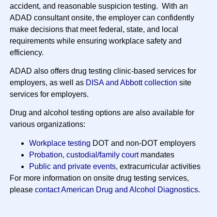
accident, and reasonable suspicion testing. With an
ADAD consultant onsite, the employer can confidently
make decisions that meet federal, state, and local
requirements while ensuring workplace safety and
efficiency.
ADAD also offers drug testing clinic-based services for
employers, as well as
DISA and Abbott collection
site
services for employers.
Drug and alcohol testing options are also available for
various organizations:
Workplace testing
DOT and non-DOT employers
Probation, custodial/family court
mandates
Public and private events
, extracurricular activities
For more information on onsite drug testing services,
please
contact American Drug and Alcohol Diagnostics
.