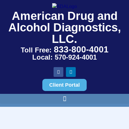
American Drug and
Alcohol Diagnostics,
LLC.
833-800-4001
Toll Free:
Local: 570-924-4001
Client Portal