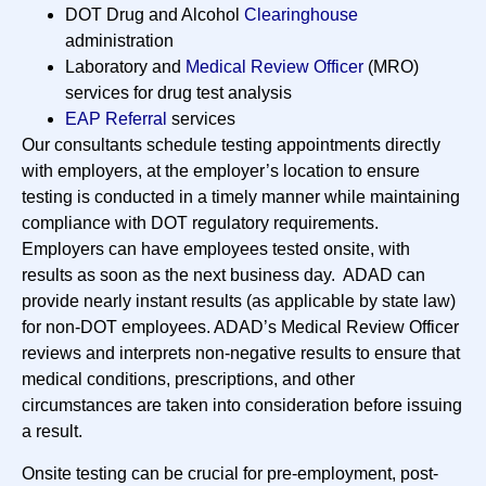
DOT Drug and Alcohol
Clearinghouse
administration
Laboratory and
Medical Review Officer
(MRO)
services for drug test analysis
EAP Referral
services
Our consultants schedule testing appointments directly
with employers, at the employer’s location to ensure
testing is conducted in a timely manner while maintaining
compliance with DOT regulatory requirements.
Employers can have employees tested onsite, with
results as soon as the next business day. ADAD can
provide nearly instant results (as applicable by state law)
for non-DOT employees. ADAD’s Medical Review Officer
reviews and interprets non-negative results to ensure that
medical conditions, prescriptions, and other
circumstances are taken into consideration before issuing
a result.
Onsite testing can be crucial for pre-employment, post-