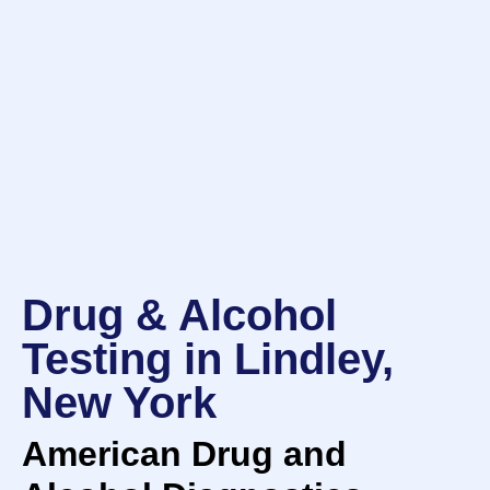
Drug & Alcohol
Testing in Lindley,
New York
American Drug and