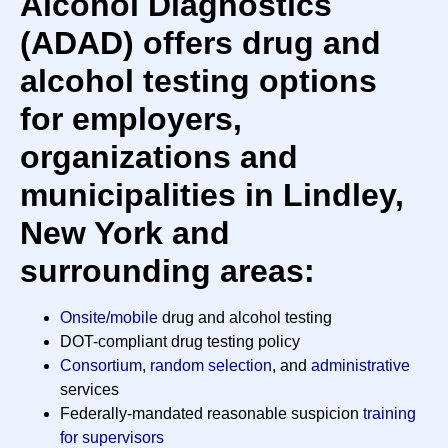
Alcohol Diagnostics
(ADAD) offers drug and
alcohol testing options
for employers,
organizations and
municipalities in Lindley,
New York and
surrounding areas:
Onsite/mobile
drug and alcohol testing
DOT-compliant drug testing policy
Consortium, random selection
, and
administrative
services
Federally-mandated reasonable suspicion
training
for supervisors