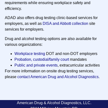
requirements while ensuring workplace safety and
efficiency.
ADAD also offers drug testing clinic-based services for
employers, as well as
DISA and Abbott collection
site
services for employers.
Drug and alcohol testing options are also available for
various organizations:
Workplace testing
DOT and non-DOT employers
Probation, custodial/family court
mandates
Public and private events
, extracurricular activities
For more information on onsite drug testing services,
please
contact American Drug and Alcohol Diagnostics
.
American Drug & Alcohol Diagnostics, LLC.