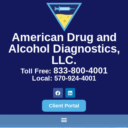
American Drug and
Alcohol Diagnostics,
LLC.
833-800-4001
Toll Free:
Local: 570-924-4001
Client Portal