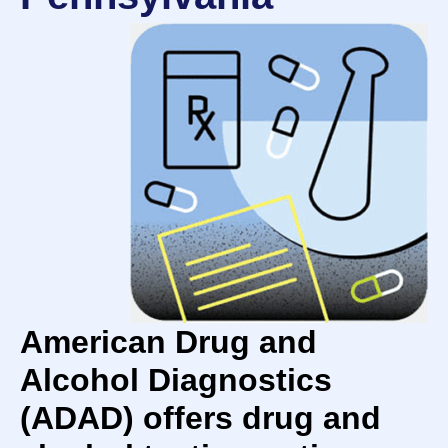
American Drug and
Alcohol Diagnostics
(ADAD) offers drug and