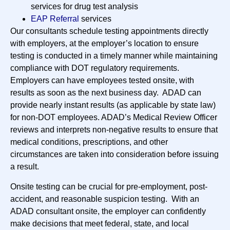
services for drug test analysis
EAP Referral
services
Our consultants schedule testing appointments directly
with employers, at the employer’s location to ensure
testing is conducted in a timely manner while maintaining
compliance with DOT regulatory requirements.
Employers can have employees tested onsite, with
results as soon as the next business day. ADAD can
provide nearly instant results (as applicable by state law)
for non-DOT employees. ADAD’s Medical Review Officer
reviews and interprets non-negative results to ensure that
medical conditions, prescriptions, and other
circumstances are taken into consideration before issuing
a result.
Onsite testing can be crucial for pre-employment, post-
accident, and reasonable suspicion testing. With an
ADAD consultant onsite, the employer can confidently
make decisions that meet federal, state, and local