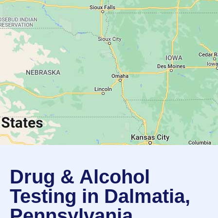
Drug & Alcohol
Testing in Dalmatia,
Pennsylvania