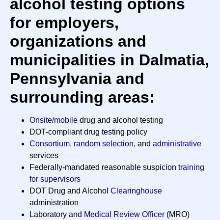
alcohol testing options
for employers,
organizations and
municipalities in Dalmatia,
Pennsylvania and
surrounding areas:
Onsite/mobile
drug and alcohol testing
DOT-compliant drug testing policy
Consortium, random selection
, and
administrative
services
Federally-mandated reasonable suspicion
training
for supervisors
DOT Drug and Alcohol
Clearinghouse
administration
Laboratory and
Medical Review Officer
(MRO)