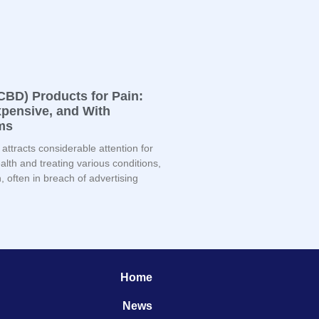
CBD) Products for Pain:
Expensive, and With
ms
attracts considerable attention for
lth and treating various conditions,
 often in breach of advertising
Home
News