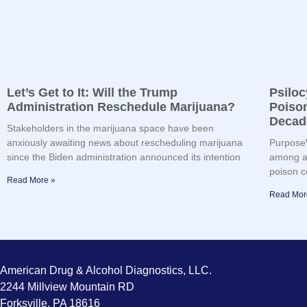
Let’s Get to It: Will the Trump
Psilo
Administration Reschedule Marijuana?
Poison
Decad
Stakeholders in the marijuana space have been
anxiously awaiting news about rescheduling marijuana
PurposeW
since the Biden administration announced its intention
among ad
poison c
Read More »
Read Mor
American Drug & Alcohol Diagnostics, LLC.
2244 Millview Mountain RD
Forksville, PA 18616