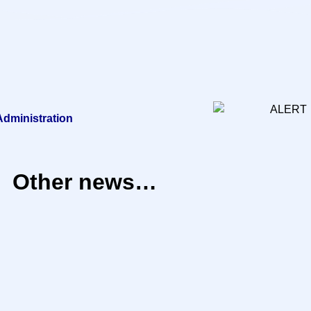
 Administration
Other news…