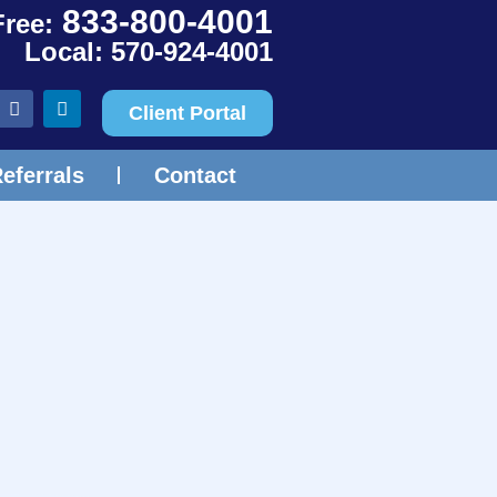
833-800-4001
Free:
Local: 570-924-4001
Client Portal
eferrals
Contact