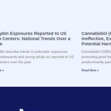
cybin Exposures Reported to US
Cannabidiol (
 Centers: National Trends Over a
Ineffective, 
e
Potential Har
e describe trends in psilocybin exposures
Cannabidiol (CBD) 
olescents and young adults as reported to US
promoting good hea
enters over the past
predominantly pain,
e »
Read More »