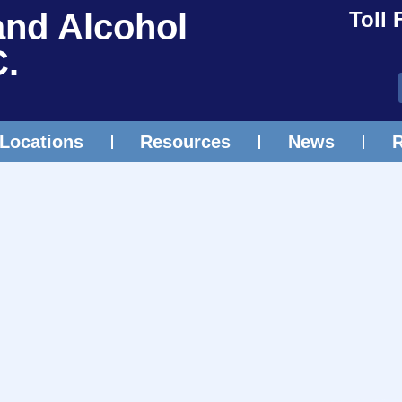
and Alcohol
Toll 
C.
Locations
Resources
News
R