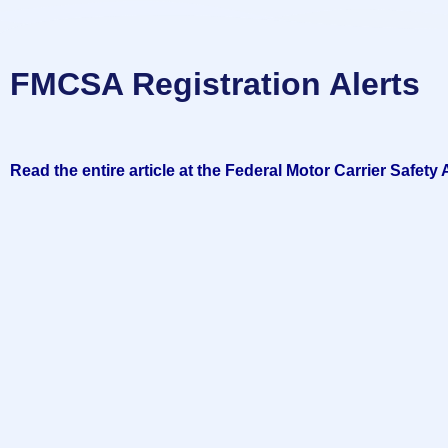
FMCSA Registration Alerts
Read the entire article at the Federal Motor Carrier Safety