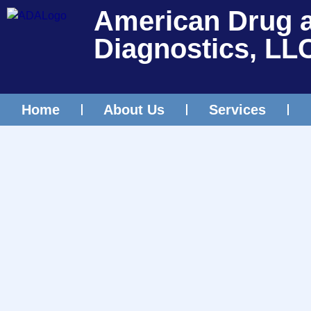
American Drug 
Diagnostics, LL
Home
About Us
Services