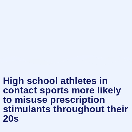
High school athletes in
contact sports more likely
to misuse prescription
stimulants throughout their
20s