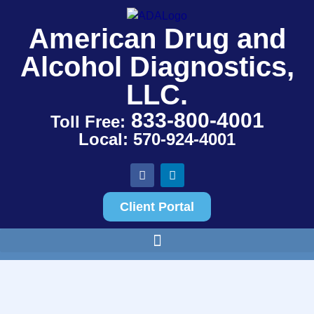
American Drug and
Alcohol Diagnostics,
LLC.
833-800-4001
Toll Free:
Local: 570-924-4001
Client Portal