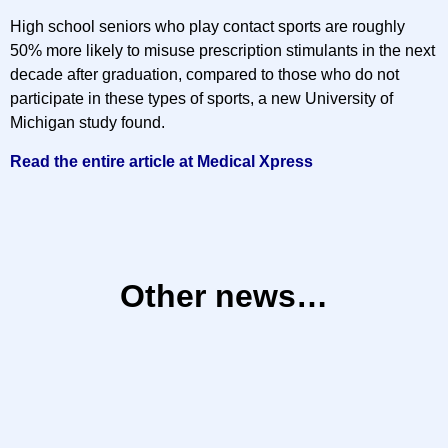
High school seniors who play contact sports are roughly
50% more likely to misuse prescription stimulants in the next
decade after graduation, compared to those who do not
participate in these types of sports, a new University of
Michigan study found.
Read the entire article at Medical Xpress
Other news…