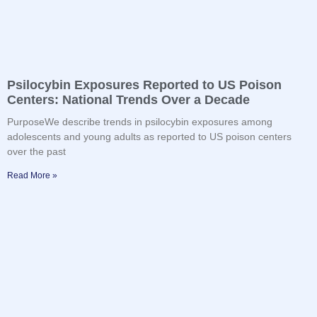
Psilocybin Exposures Reported to US Poison
Centers: National Trends Over a Decade
PurposeWe describe trends in psilocybin exposures among
adolescents and young adults as reported to US poison centers
over the past
Read More »