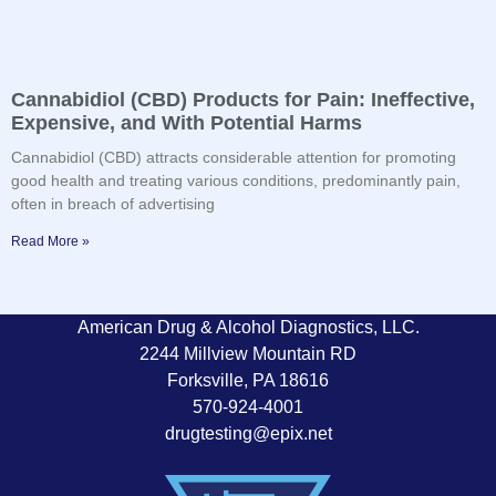
Cannabidiol (CBD) Products for Pain: Ineffective,
Expensive, and With Potential Harms
Cannabidiol (CBD) attracts considerable attention for promoting
good health and treating various conditions, predominantly pain,
often in breach of advertising
Read More »
American Drug & Alcohol Diagnostics, LLC.
2244 Millview Mountain RD
Forksville, PA 18616
570-924-4001
drugtesting@epix.net