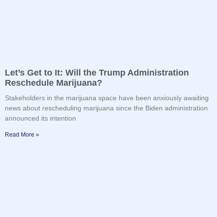
Let’s Get to It: Will the Trump Administration
Reschedule Marijuana?
Stakeholders in the marijuana space have been anxiously awaiting
news about rescheduling marijuana since the Biden administration
announced its intention
Read More »